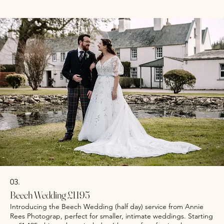
document your special day with professionalism and artistry.
Optional Second shooter from £300
Show more
03.
Beech Wedding £1195