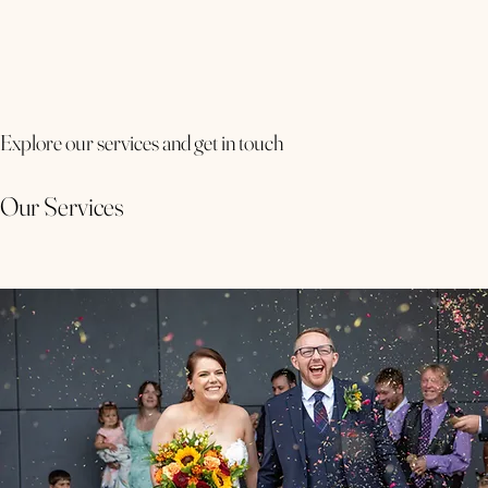
Explore our services and get in touch
Our Services