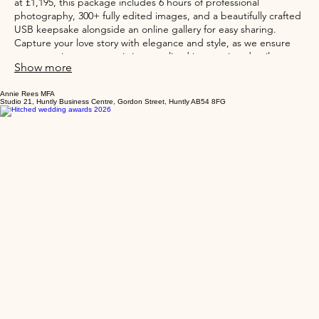
Introducing the Beech Wedding (half day) service from Annie
Rees Photograp, perfect for smaller, intimate weddings. Starting
at £1,195, this package includes 6 hours of professional
photography, 300+ fully edited images, and a beautifully crafted
USB keepsake alongside an online gallery for easy sharing.
Capture your love story with elegance and style, as we ensure
every precious moment is immortalized in stunning detail.
Show more
Annie Rees MFA
Studio 21, Huntly Business Centre, Gordon Street, Huntly AB54 8FG