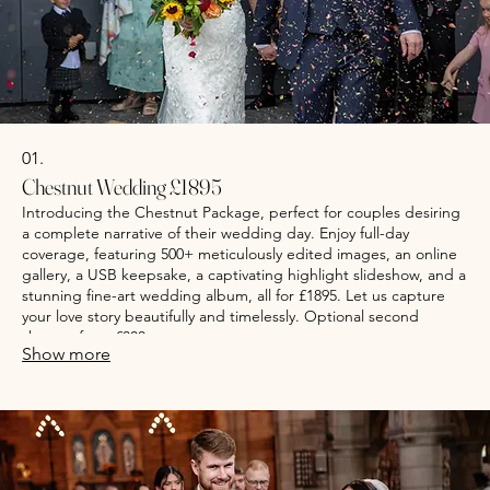
01.
Chestnut Wedding £1895
Introducing the Chestnut Package, perfect for couples desiring
a complete narrative of their wedding day. Enjoy full-day
coverage, featuring 500+ meticulously edited images, an online
gallery, a USB keepsake, a captivating highlight slideshow, and a
stunning fine-art wedding album, all for £1895. Let us capture
your love story beautifully and timelessly. Optional second
shooter from £300
Show more