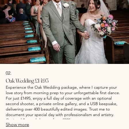
02.
Oak Wedding £1495
Experience the Oak Wedding package, where I capture your
love story from morning prep to your unforgettable first dance.
For just £1495, enjoy a full day of coverage with an optional
second shooter, a private online gallery, and a USB keepsake,
delivering over 400 beautifully edited images. Trust me to