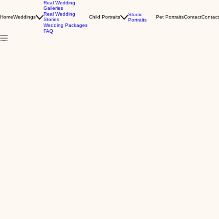
Real Wedding
Galleries
Real Wedding
Studio
Home
Weddings
Child Portraits
Pet Portraits
Contact
Contact
Stories
Portraits
Wedding Packages
FAQ